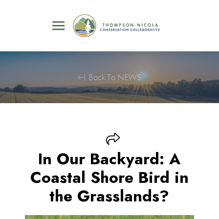
Back To NEWS
In Our Backyard: A
Coastal Shore Bird in
the Grasslands?