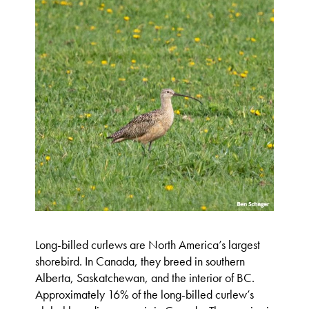
Long-billed curlews are North America’s largest
shorebird. In Canada, they breed in southern
Alberta, Saskatchewan, and the interior of BC.
Approximately 16% of the long-billed curlew’s