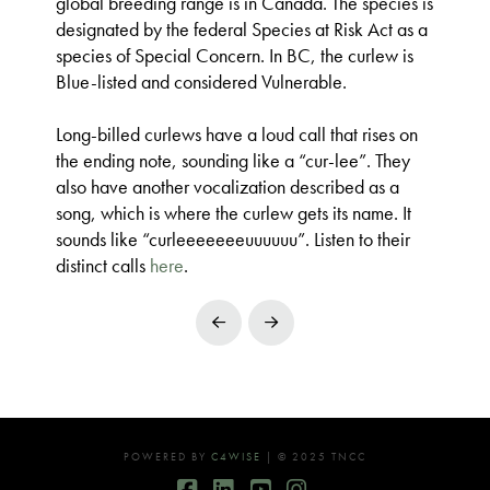
global breeding range is in Canada. The species is
designated by the federal Species at Risk Act as a
species of Special Concern. In BC, the curlew is
Blue-listed and considered Vulnerable.
Long-billed curlews have a loud call that rises on
the ending note, sounding like a “cur-lee”. They
also have another vocalization described as a
song, which is where the curlew gets its name. It
sounds like “curleeeeeeeuuuuuu”. Listen to their
distinct calls
here
.
Prev
Next
POWERED BY
C4WISE
| © 2025 TNCC