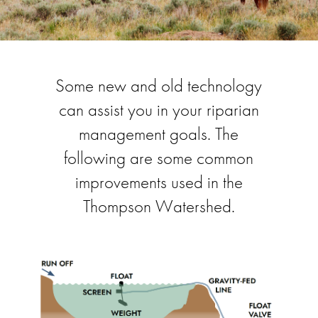
Some new and old technology
can assist you in your riparian
management goals. The
following are some common
improvements used in the
Thompson Watershed.