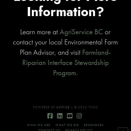
Information?
Learn more at
AgriService BC
or
contact your local Environmental Farm
Plan Advisor, and visit
Farmland-
Riparian Interface Stewardship
Program.
POWERED BY
C4WISE
| © 2025 TNCC
Facebook
LinkedIn
YouTube
Instagram
WHO WE ARE
WHAT WE DO
RESOURCES
CONTACT US
PRIVACY POLICY