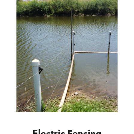
Electric Fencing