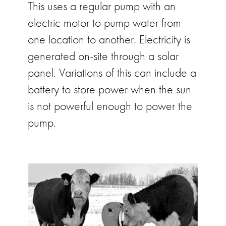
This uses a regular pump with an
electric motor to pump water from
one location to another. Electricity is
generated on-site through a solar
panel. Variations of this can include a
battery to store power when the sun
is not powerful enough to power the
pump.