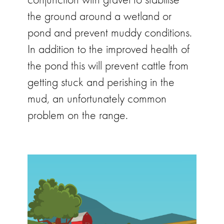
the ground around a wetland or
pond and prevent muddy conditions.
In addition to the improved health of
the pond this will prevent cattle from
getting stuck and perishing in the
mud, an unfortunately common
problem on the range.