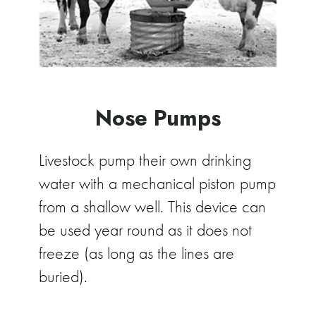
Nose Pumps
Livestock pump their own drinking
water with a mechanical piston pump
from a shallow well. This device can
be used year round as it does not
freeze (as long as the lines are
buried).