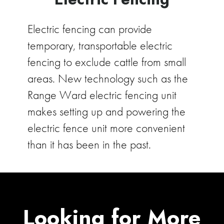
Electric fencing can provide
temporary, transportable electric
fencing to exclude cattle from small
areas. New technology such as the
Range Ward electric fencing unit
makes setting up and powering the
electric fence unit more convenient
than it has been in the past.
Looking for More