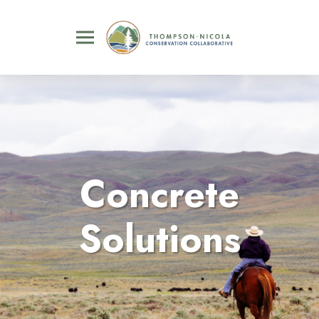
Concrete
Solutions