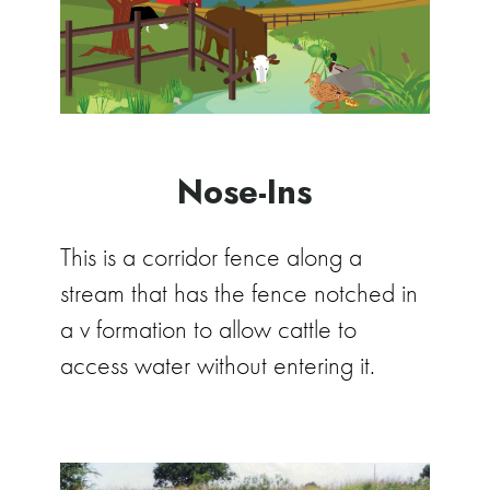
Nose-Ins
This is a corridor fence along a
stream that has the fence notched in
a v formation to allow cattle to
access water without entering it.