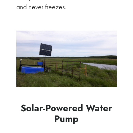
and never freezes.
Solar-Powered Water
Pump