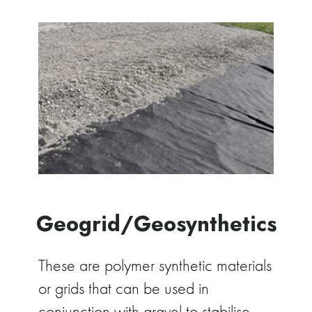
Geogrid/Geosynthetics
These are polymer synthetic materials
or grids that can be used in
conjunction with gravel to stabilise