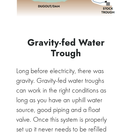
Gravity-fed Water
Trough
Long before electricity, there was
gravity. Gravity-fed water troughs
can work in the right conditions as
long as you have an uphill water
source, good piping and a float
valve. Once this system is properly
set up it never needs to be refilled