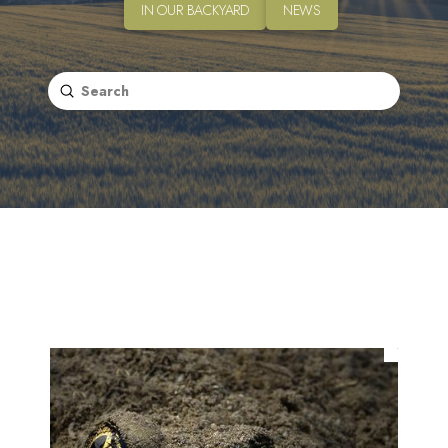
IN OUR BACKYARD
NEWS
Submit
Search