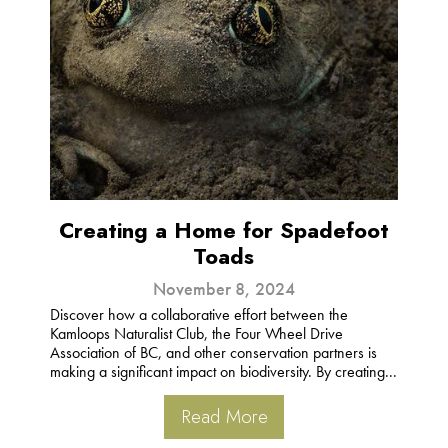
Creating a Home for Spadefoot
Toads
November 8, 2024
Discover how a collaborative effort between the
Kamloops Naturalist Club, the Four Wheel Drive
Association of BC, and other conservation partners is
making a significant impact on biodiversity. By creating...
Read More