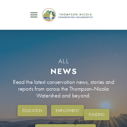
ALL
NEWS
Read the latest conservation news, stories and
reports from across the Thompson-Nicola
Watershed and beyond.
EDUCATION
EMPLOYMENT
FUNDING