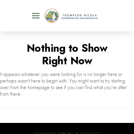
Nothing to Show
Right Now
It appears whatever you were looking for is no longer here or
perhaps wasn't here to begin with. You might want to try starting
over from the homepage to see if you can find what you're after
from there.
POWERED BY
C4WISE
| © 2025 TNCC